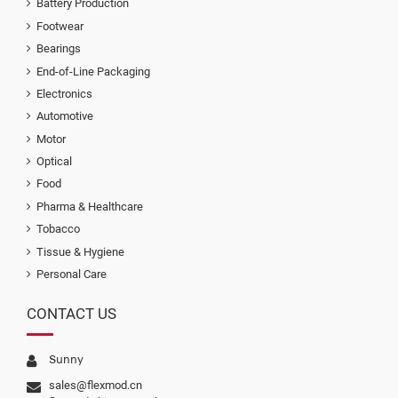
Battery Production
Footwear
Bearings
End-of-Line Packaging
Electronics
Automotive
Motor
Optical
Food
Pharma & Healthcare
Tobacco
Tissue & Hygiene
Personal Care
CONTACT US
Sunny
sales@flexmod.cn