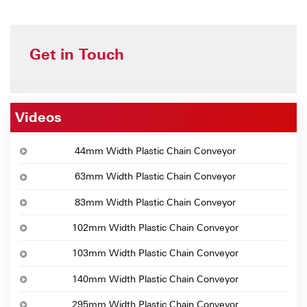
Get in Touch
Videos
44mm Width Plastic Chain Conveyor
63mm Width Plastic Chain Conveyor
83mm Width Plastic Chain Conveyor
102mm Width Plastic Chain Conveyor
103mm Width Plastic Chain Conveyor
140mm Width Plastic Chain Conveyor
295mm Width Plastic Chain Conveyor