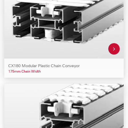
CX180 Modular Plastic Chain Conveyor
175mm Chain Width