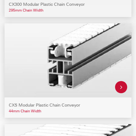
CX300 Modular Plastic Chain Conveyor
295mm Chain Width
CXS Modular Plastic Chain Conveyor
44mm Chain Width