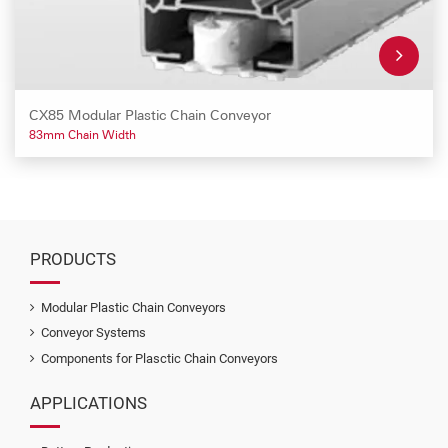
CX85 Modular Plastic Chain Conveyor
83mm Chain Width
PRODUCTS
Modular Plastic Chain Conveyors
Conveyor Systems
Components for Plasctic Chain Conveyors
APPLICATIONS