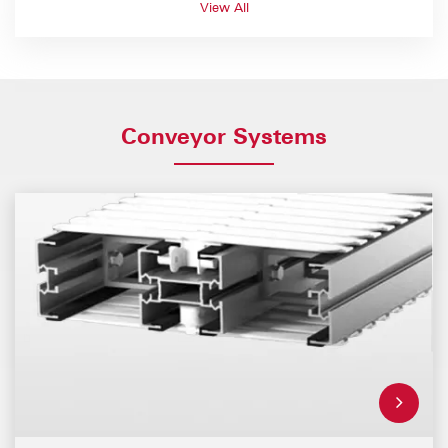
View All
Conveyor Systems