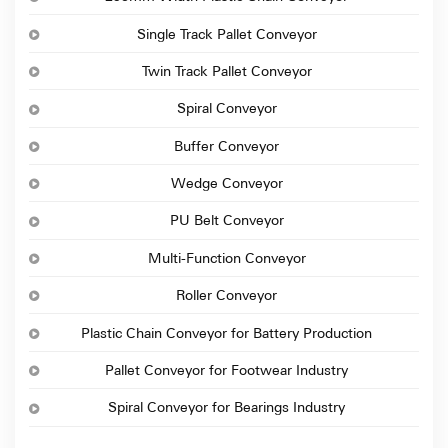
Single Track Pallet Conveyor
Twin Track Pallet Conveyor
Spiral Conveyor
Buffer Conveyor
Wedge Conveyor
PU Belt Conveyor
Multi-Function Conveyor
Roller Conveyor
Plastic Chain Conveyor for Battery Production
Pallet Conveyor for Footwear Industry
Spiral Conveyor for Bearings Industry