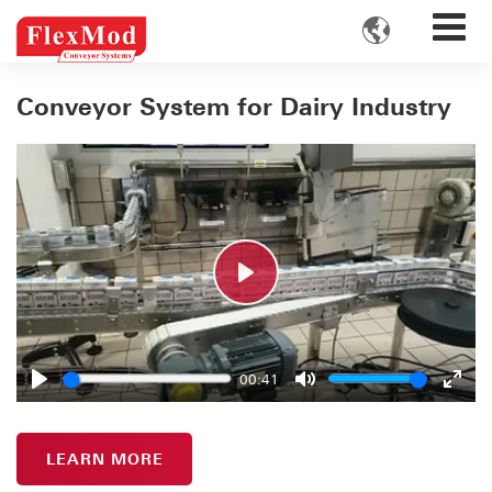

Conveyor System for Dairy Industry
Play
00:41
Play
Mute
Enter
fulls
LEARN MORE