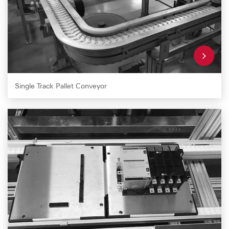
Single Track Pallet Conveyor