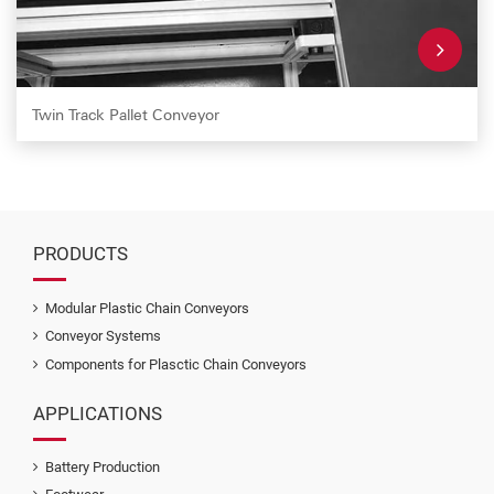
Twin Track Pallet Conveyor
PRODUCTS
Modular Plastic Chain Conveyors
Conveyor Systems
Components for Plasctic Chain Conveyors
APPLICATIONS
Battery Production