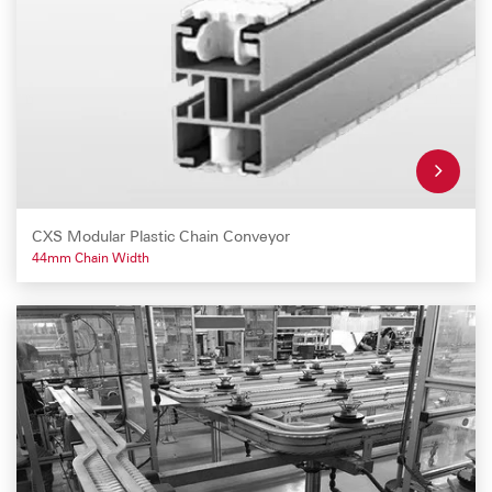
CXS Modular Plastic Chain Conveyor
44mm Chain Width