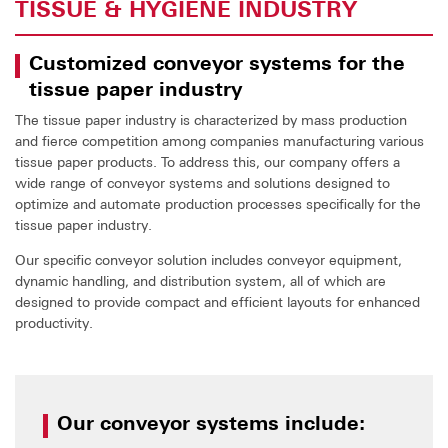
TISSUE & HYGIENE INDUSTRY
Customized conveyor systems for the
tissue paper industry
The tissue paper industry is characterized by mass production
and fierce competition among companies manufacturing various
tissue paper products. To address this, our company offers a
wide range of conveyor systems and solutions designed to
optimize and automate production processes specifically for the
tissue paper industry.
Our specific conveyor solution includes conveyor equipment,
dynamic handling, and distribution system, all of which are
designed to provide compact and efficient layouts for enhanced
productivity.
Our conveyor systems include: