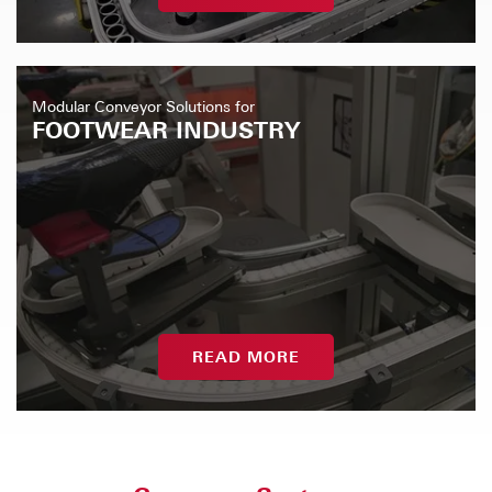
Modular Conveyor Solutions for
FOOTWEAR INDUSTRY
READ MORE