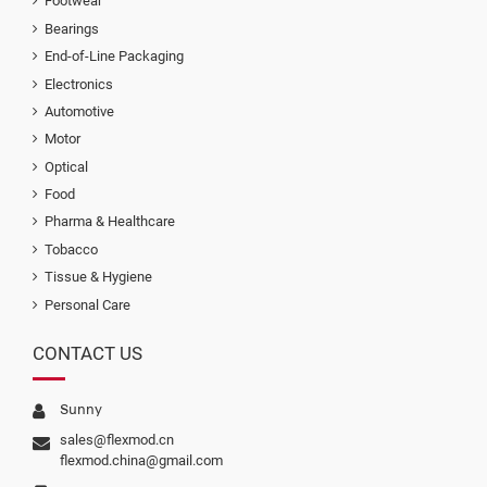
Footwear
Bearings
End-of-Line Packaging
Electronics
Automotive
Motor
Optical
Food
Pharma & Healthcare
Tobacco
Tissue & Hygiene
Personal Care
CONTACT US
Sunny
sales@flexmod.cn
flexmod.china@gmail.com