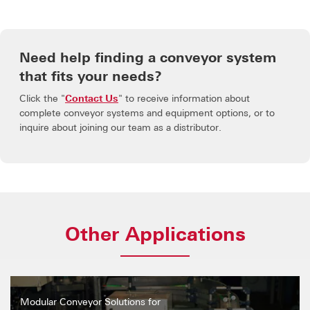
Need help finding a conveyor system
that fits your needs?
Click the "
Contact Us
" to receive information about
complete conveyor systems and equipment options, or to
inquire about joining our team as a distributor.
Other Applications
Modular Conveyor Solutions for