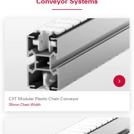
Conveyor Systems
CXT Modular Plastic Chain Conveyor
35mm Chain Width