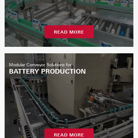
READ MORE
Modular Conveyor Solutions for
BATTERY PRODUCTION
READ MORE