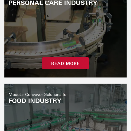
PERSONAL CARE INDUSTRY
READ MORE
Modular Conveyor Solutions for
FOOD INDUSTRY