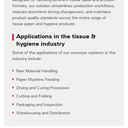
formats, our solution streamlines production workflows,
reduces downtime during changeovers, and maintains
product quality standards across the entire range of
tissue paper and hygiene products.
Applications in the tissue &
hygiene industry
Some of the applications of our conveyor systems in this
industry include:
Raw Material Handling
Paper Machine Feeding
Drying and Curing Processes
Cutting and Folding
Packaging and Inspection
Warehousing and Distribution