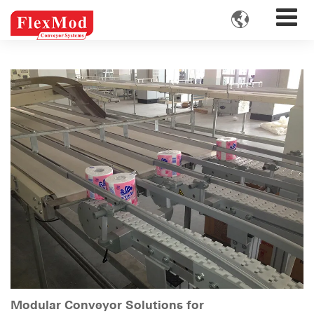

Modular Conveyor Solutions for