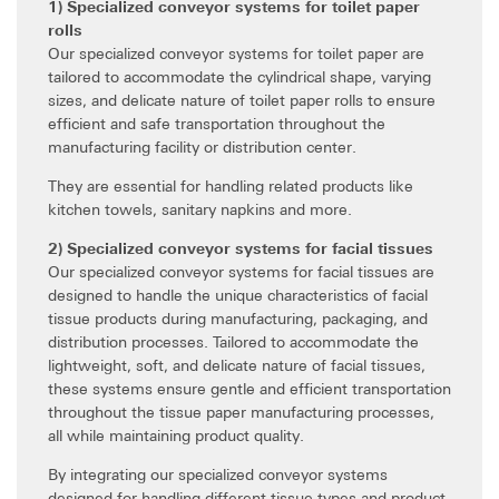
1) Specialized conveyor systems for toilet paper
rolls
Our specialized conveyor systems for toilet paper are
tailored to accommodate the cylindrical shape, varying
sizes, and delicate nature of toilet paper rolls to ensure
efficient and safe transportation throughout the
manufacturing facility or distribution center.
They are essential for handling related products like
kitchen towels, sanitary napkins and more.
2) Specialized conveyor systems for facial tissues
Our specialized conveyor systems for facial tissues are
designed to handle the unique characteristics of facial
tissue products during manufacturing, packaging, and
distribution processes. Tailored to accommodate the
lightweight, soft, and delicate nature of facial tissues,
these systems ensure gentle and efficient transportation
throughout the tissue paper manufacturing processes,
all while maintaining product quality.
By integrating our specialized conveyor systems
designed for handling different tissue types and product