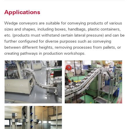
Applications
Wedge conveyors are suitable for conveying products of various
sizes and shapes, including boxes, handbags, plastic containers,
etc. (products must withstand certain lateral pressure) and can be
further configured for diverse purposes such as conveying
between different heights, removing processes from pallets, or
creating pathways in production workshops.