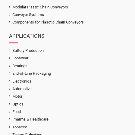
Modular Plastic Chain Conveyors
Conveyor Systems
Components for Plasctic Chain Conveyors
APPLICATIONS
Battery Production
Footwear
Bearings
End-of-Line Packaging
Electronics
Automotive
Motor
Optical
Food
Pharma & Healthcare
Tobacco
Tissue & Hygiene