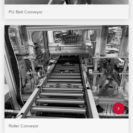
PU Belt Conveyor
Roller Conveyor