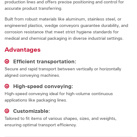
production lines and offers precise positioning and control for
accurate product transferring.
Built from robust materials like aluminum, stainless steel, or
engineered plastics, wedge conveyors guarantee durability, and
corrosion resistance that meet strict hygiene standards for
medical and chemical packaging in diverse industrial settings.
Advantages
Efficient transportation:
Secure and rapid transport between vertically or horizontally
aligned conveying machines.
High-speed conveying:
High-speed conveying ideal for high-volume continuous
applications like packaging lines.
Customizable:
Tailored to fit items of various shapes, sizes, and weights,
ensuring optimal transport efficiency.