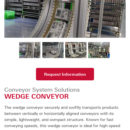
Request Information
Conveyor System Solutions
WEDGE CONVEYOR
The wedge conveyor securely and swiftly transports products
between vertically or horizontally aligned conveyors with its
simple, lightweight, and compact structure. Known for fast
conveying speeds, this wedge conveyor is ideal for high-speed