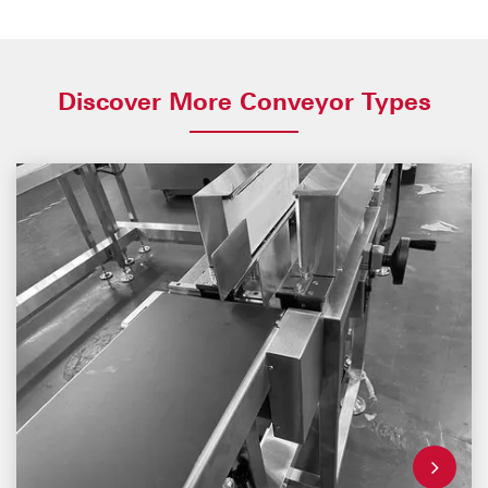
Discover More Conveyor Types