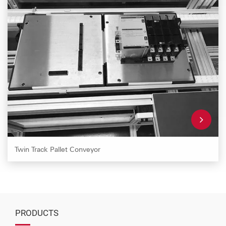
Twin Track Pallet Conveyor
PRODUCTS