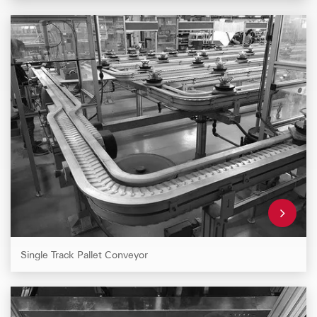
Single Track Pallet Conveyor