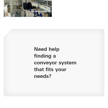
Need help
finding a
conveyor system
that fits your
needs?