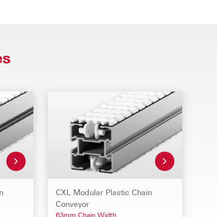
es
n
CXL Modular Plastic Chain
Conveyor
63mm Chain Width