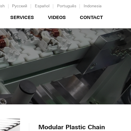
ish
Русский
Español
Português
Indonesia
SERVICES
VIDEOS
CONTACT
Modular Plastic Chain