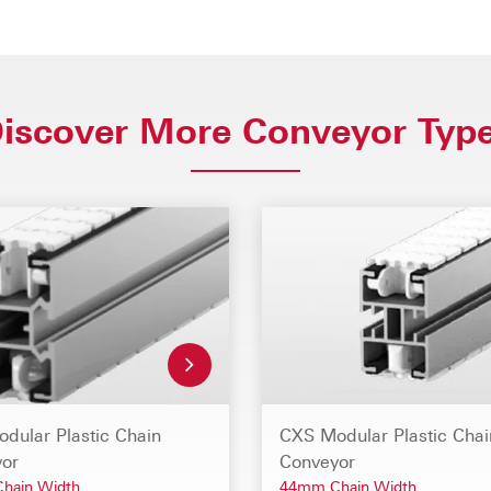
iscover More Conveyor Typ
dular Plastic Chain
CXS Modular Plastic Chai
or
Conveyor
hain Width
44mm Chain Width