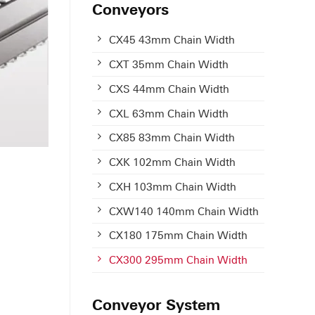
Conveyors
CX45 43mm Chain Width
CXT 35mm Chain Width
CXS 44mm Chain Width
CXL 63mm Chain Width
CX85 83mm Chain Width
CXK 102mm Chain Width
CXH 103mm Chain Width
CXW140 140mm Chain Width
CX180 175mm Chain Width
CX300 295mm Chain Width
Conveyor System