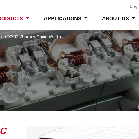
Engl
RODUCTS
APPLICATIONS
ABOUT US
CX300 295mm Chain Width
IC