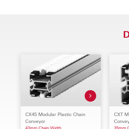
D
CX45 Modular Plastic Chain
CXT Mo
Conveyor
Convey
43mm Chain Width
35mm C