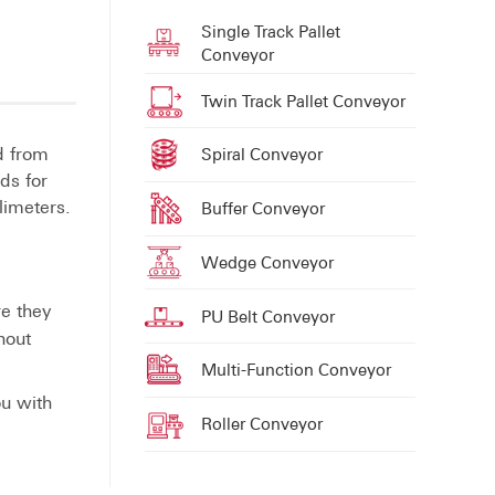
Single Track Pallet
Conveyor
Twin Track Pallet Conveyor
d from
Spiral Conveyor
ds for
limeters.
Buffer Conveyor
Wedge Conveyor
re they
PU Belt Conveyor
hout
Multi-Function Conveyor
ou with
Roller Conveyor