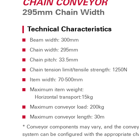
CHAIN CONVEYOR
295mm Chain Width
Technical Characteristics
Beam width: 300mm
Chain width: 295mm
Chain pitch: 33.5mm
Chain tension limit/tensile strength: 1250N
Item width: 70-500mm
Maximum item weight:
Horizontal transport:15kg
Maximum conveyor load: 200kg
Maximum conveyor length: 30m
* Conveyor components may vary, and the convey
system can be configured with the appropriate ch