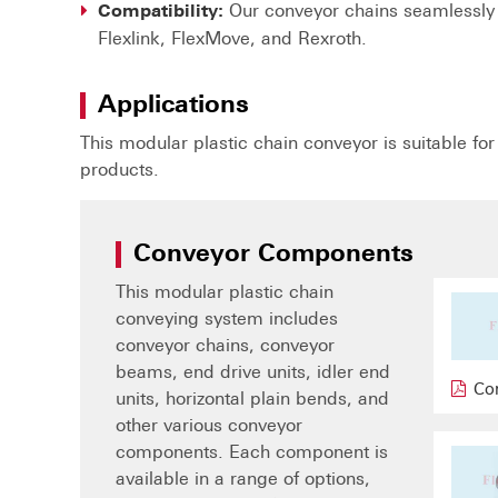
Our conveyor chains seamlessly 
Compatibility:
Flexlink, FlexMove, and Rexroth.
Applications
This modular plastic chain conveyor is suitable fo
products.
Conveyor Components
This modular plastic chain
conveying system includes
conveyor chains, conveyor
beams, end drive units, idler end
Co
units, horizontal plain bends, and
other various conveyor
components. Each component is
available in a range of options,