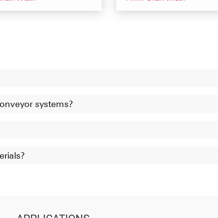
 conveyor systems?
erials?