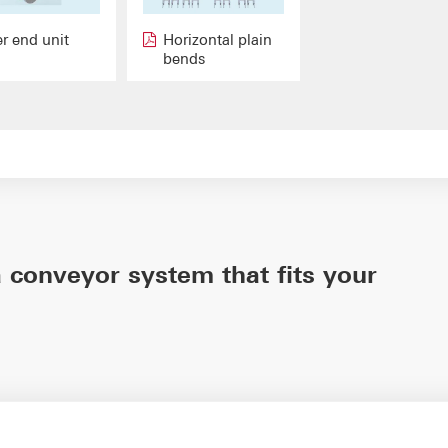
er end unit
Horizontal plain
bends
 conveyor system that fits your