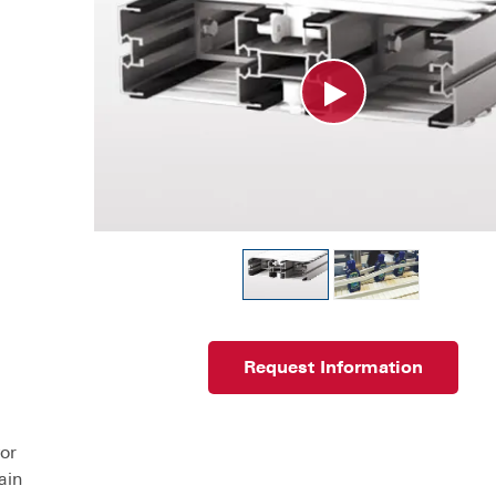
Request Information
or
ain