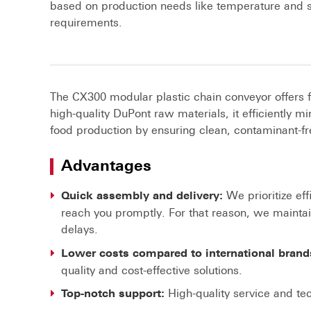
based on production needs like temperature and 
requirements.
The CX300 modular plastic chain conveyor offers 
high-quality DuPont raw materials, it efficiently
food production by ensuring clean, contaminant-fr
Advantages
We prioritize eff
Quick assembly and delivery:
reach you promptly. For that reason, we mainta
delays.
Lower costs compared to international brand
quality and cost-effective solutions.
High-quality service and tec
Top-notch support: