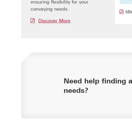
ensuring flexibility for your
conveying needs.
Idl
Discover More
Need help finding a
needs?