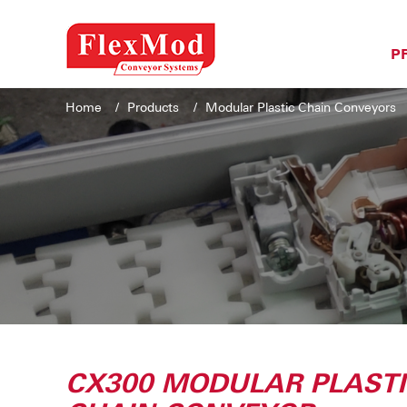
P
Home
Products
Modular Plastic Chain Conveyors
CX300 MODULAR PLAST