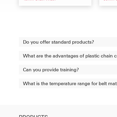
Do you offer standard products?
What are the advantages of plastic chain
Can you provide training?
What is the temperature range for belt mat