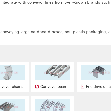
integrate with conveyor lines from well-known brands such
r conveying large cardboard boxes, soft plastic packaging, 
nveyor chains
Conveyor beam
End drive unit