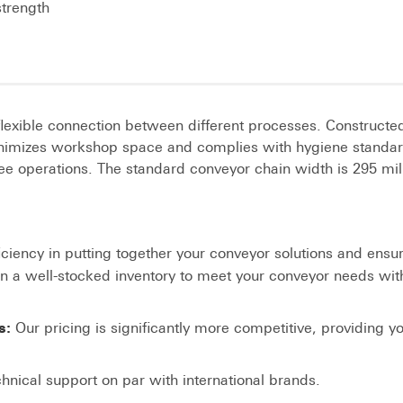
strength
flexible connection between different processes. Constructe
 minimizes workshop space and complies with hygiene standar
ee operations. The standard conveyor chain width is 295 mil
iciency in putting together your conveyor solutions and ensu
in a well-stocked inventory to meet your conveyor needs wit
Our pricing is significantly more competitive, providing y
s:
hnical support on par with international brands.