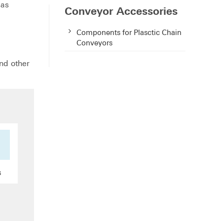
 as
Conveyor Accessories
Components for Plasctic Chain
Conveyors
and other
s